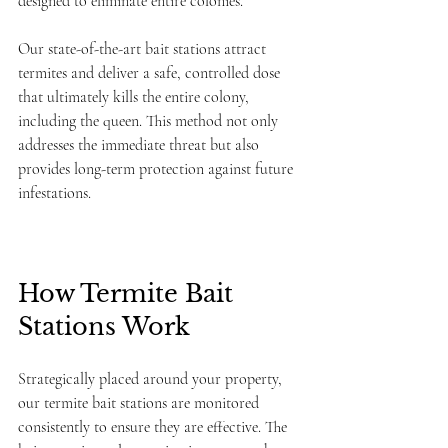
designed to eliminate entire colonies.  
Our state-of-the-art bait stations attract 
termites and deliver a safe, controlled dose 
that ultimately kills the entire colony, 
including the queen. This method not only 
addresses the immediate threat but also 
provides long-term protection against future 
infestations.
How Termite Bait 
Stations Work
Strategically placed around your property, 
our termite bait stations are monitored 
consistently to ensure they are effective. The 