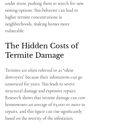
under stress, pushing them to search for new 
nesting options. This behavior can lead to 
higher termite concentrations in 
neighborhoods, making homes more 
vulnerable.
The Hidden Costs of 
Termite Damage
Termites are often referred to as “silent 
destroyers” because their infestations can go 
unnoticed for years. This leads to severe 
structural damage and expensive repairs. 
Research shows that termite damage can cost 
homeowners an average of $3,000 or more in 
repairs, and this figure can rise significantly 
based on the severity of the infestation.