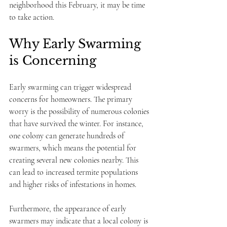
neighborhood this February, it may be time 
to take action.
Why Early Swarming 
is Concerning
Early swarming can trigger widespread 
concerns for homeowners. The primary 
worry is the possibility of numerous colonies 
that have survived the winter. For instance, 
one colony can generate hundreds of 
swarmers, which means the potential for 
creating several new colonies nearby. This 
can lead to increased termite populations 
and higher risks of infestations in homes.
Furthermore, the appearance of early 
swarmers may indicate that a local colony is 