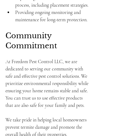
process, including placement strategies.
Providing ongoing monitoring and 
maintenance for long-term protection.
Community 
Commitment
At Freedom Pest Control LLC, we are 
dedicated to serving our community with 
safe and effective pest control solutions. We 
prioritize environmental responsibility while 
ensuring your home remains stable and safe. 
You can trust us to use effective products 
that are also safe for your family and pets.
We take pride in helping local homeowners 
prevent termite damage and promote the 
overall health of their properties.