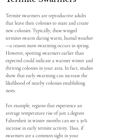
Termite swarmers are reproductive adults 
that leave their colonies to mate and create 
new colonies. Typically, these winged 
termites swarm during warm, humid weather
—a reason most swarming occurs in spring. 
However, spotting swarmers earlier than 
expected could indicate a warmer winter and 
thriving colonies in your area. In fact, studies 
show that early swarming can increase the 
likelihood of nearby colonies establishing 
nests.
For example, regions that experience an 
average temperature rise of just 2 degrees 
Fahrenheit in winter months can see a 30% 
increase in early termite activity. Thus, if 
swarmers are a common sight in your 