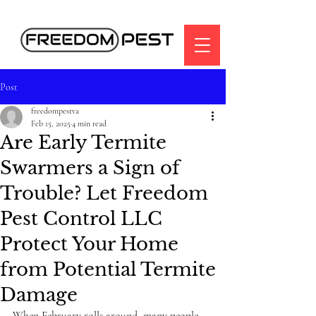
Post
freedompestva
Feb 15, 2025
4 min read
Are Early Termite
Swarmers a Sign of
Trouble? Let Freedom
Pest Control LLC
Protect Your Home
from Potential Termite
Damage