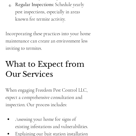
Regular Inspections:
 Schedule yearly 
pest inspections, especially in areas 
known for termite activity.
Incorporating these practices into your home 
maintenance can create an environment less 
inviting to termites.
What to Expect from 
Our Services
When engaging Freedom Pest Control LLC, 
expect a comprehensive consultation and 
inspection. Our process includes:
Assessing your home for signs of 
existing infestations and vulnerabilities.
Explaining our bait station installation 