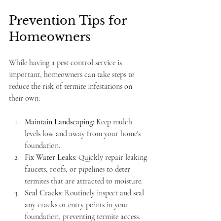
Prevention Tips for 
Homeowners
While having a pest control service is 
important, homeowners can take steps to 
reduce the risk of termite infestations on 
their own:
Maintain Landscaping:
 Keep mulch 
levels low and away from your home's 
foundation.
Fix Water Leaks:
 Quickly repair leaking 
faucets, roofs, or pipelines to deter 
termites that are attracted to moisture.
Seal Cracks:
 Routinely inspect and seal 
any cracks or entry points in your 
foundation, preventing termite access.