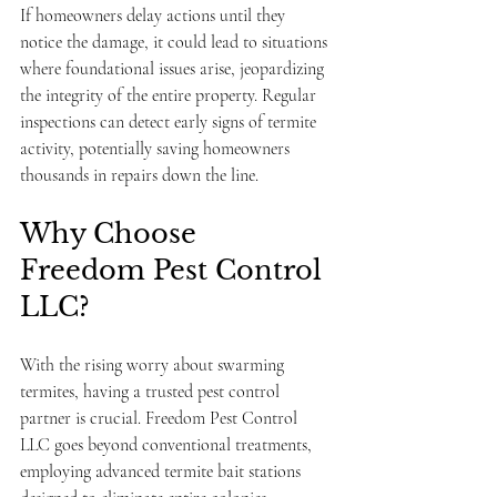
If homeowners delay actions until they 
notice the damage, it could lead to situations 
where foundational issues arise, jeopardizing 
the integrity of the entire property. Regular 
inspections can detect early signs of termite 
activity, potentially saving homeowners 
thousands in repairs down the line.
Why Choose 
Freedom Pest Control 
LLC?
With the rising worry about swarming 
termites, having a trusted pest control 
partner is crucial. Freedom Pest Control 
LLC goes beyond conventional treatments, 
employing advanced termite bait stations 