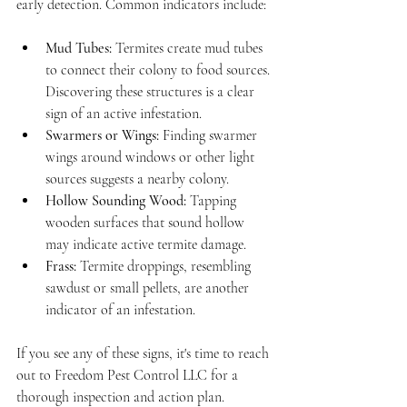
early detection. Common indicators include:
Mud Tubes:
 Termites create mud tubes 
to connect their colony to food sources. 
Discovering these structures is a clear 
sign of an active infestation.
Swarmers or Wings:
 Finding swarmer 
wings around windows or other light 
sources suggests a nearby colony.
Hollow Sounding Wood:
 Tapping 
wooden surfaces that sound hollow 
may indicate active termite damage.
Frass:
 Termite droppings, resembling 
sawdust or small pellets, are another 
indicator of an infestation.
If you see any of these signs, it's time to reach 
out to Freedom Pest Control LLC for a 
thorough inspection and action plan.