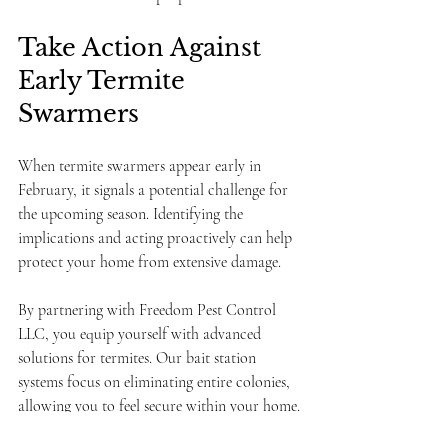
Take Action Against 
Early Termite 
Swarmers
When termite swarmers appear early in 
February, it signals a potential challenge for 
the upcoming season. Identifying the 
implications and acting proactively can help 
protect your home from extensive damage.
By partnering with Freedom Pest Control 
LLC, you equip yourself with advanced 
solutions for termites. Our bait station 
systems focus on eliminating entire colonies, 
allowing you to feel secure within your home.