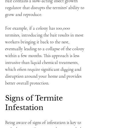
bait contains a slow-acting insect growth 
regulator that disrupts the termites' ability to 
grow and reproduce. 
For example, if a colony has 100,000 
termites, introducing the bait results in most 
workers bringing it back to the nest, 
eventually leading to a collapse of the colony 
within a few months. This approach is less 
intrusive than liquid chemical treatments, 
which often require significant digging and 
disruption around your home and provides 
better overall protection.
Signs of Termite 
Infestation
Being aware of signs of infestation is key to 