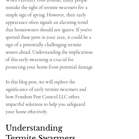
When February rolls around, many people 
mistake the sight of termite swarmers for a 
simple sign of spring. However, their early 
appearance often signals an alarming trend 
that homeowners should not ignore. If you've 
spotted these pests in your area, it could be a 
sign of a potentially challenging termite 
season ahead. Understanding the implications 
of this early swarming is crucial for 
protecting your home from potential damage.
In this blog post, we will explore the 
significance of early termite swarmers and 
how Freedom Pest Control LLC offers 
impactful solutions to help you safeguard 
your home effectively.
Understanding 
Termite Swarmers