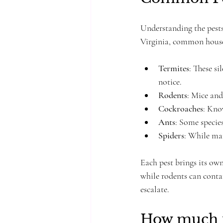
Understanding the pests
Virginia, common house
Termites
: These s
notice.
Rodents
: Mice and
Cockroaches
: Kno
Ants
: Some specie
Spiders
: While man
Each pest brings its ow
while rodents can contam
escalate.
How much i