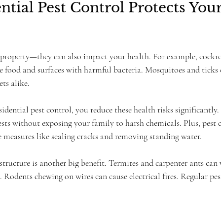
tial Pest Control Protects Your
 property—they can also impact your health. For example, cockr
 food and surfaces with harmful bacteria. Mosquitoes and ticks c
ets alike.
sidential pest control, you reduce these health risks significantly
sts without exposing your family to harsh chemicals. Plus, pest c
e measures like sealing cracks and removing standing water.
structure is another big benefit. Termites and carpenter ants ca
s. Rodents chewing on wires can cause electrical fires. Regular pes