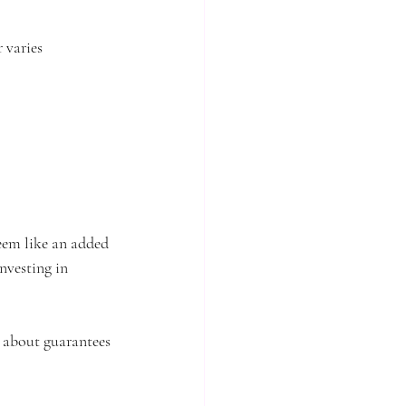
 varies 
eem like an added 
nvesting in 
g about guarantees 