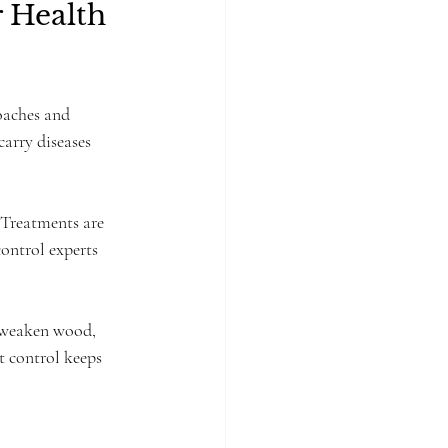
 Health 
oaches and 
arry diseases 
. Treatments are 
ontrol experts 
n weaken wood, 
t control keeps 