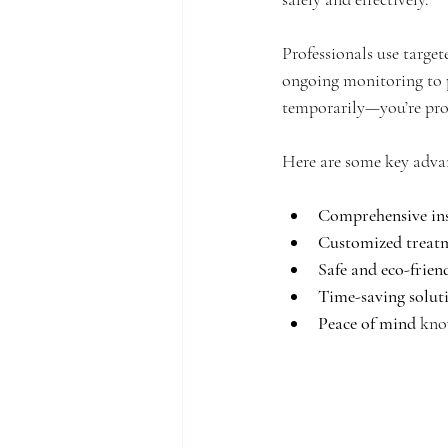
Professionals use target
ongoing monitoring to pr
temporarily—you’re pro
Here are some key advan
Comprehensive ins
Customized treat
Safe and eco-frien
Time-saving solut
Peace of mind
 kno