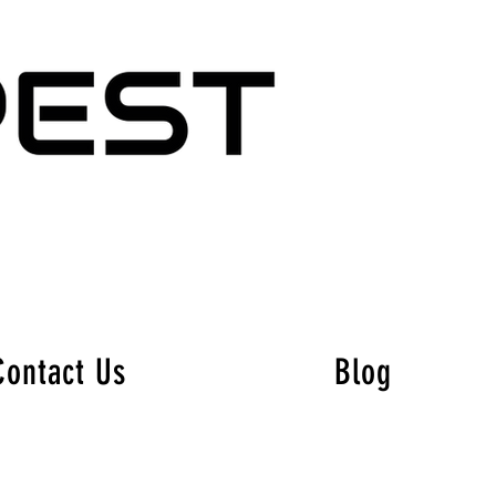
Contact Us
Blog