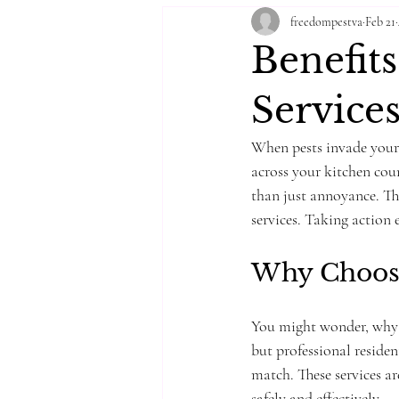
freedompestva
Feb 21
Benefits
Service
When pests invade your 
across your kitchen cou
than just annoyance. Tha
services. Taking action 
Why Choose 
You might wonder, why n
but professional resident
match. These services ar
safely and effectively.