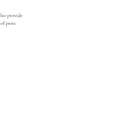
lso provide 
of pests 