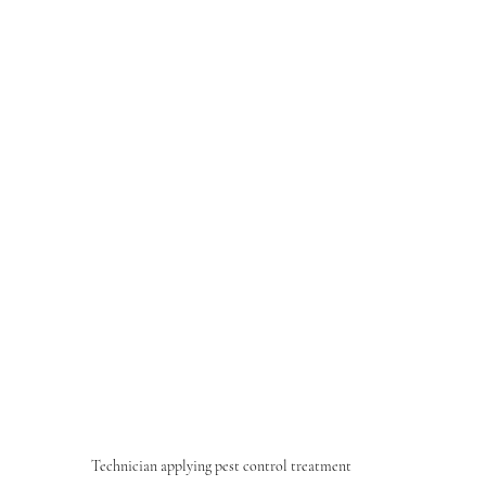
Technician applying pest control treatment