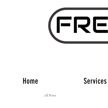
Home
Services
All Posts