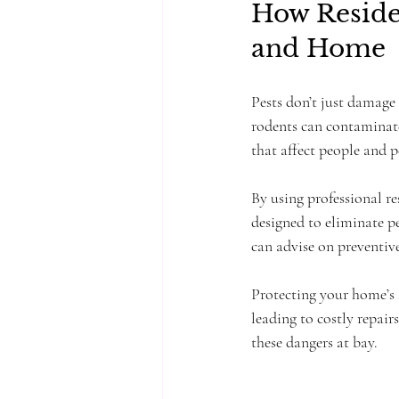
How Residen
and Home
Pests don’t just damage
rodents can contaminate
that affect people and p
By using professional re
designed to eliminate pe
can advise on preventiv
Protecting your home’s 
leading to costly repair
these dangers at bay.