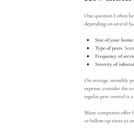
One question I often he
depending on several fac
Size of your home
Type of pests
: Som
Frequency of servi
Severity of infesta
On average, monthly pes
expense, consider the co
regular pest control is
Many companies offer fl
or follow-up visits to e