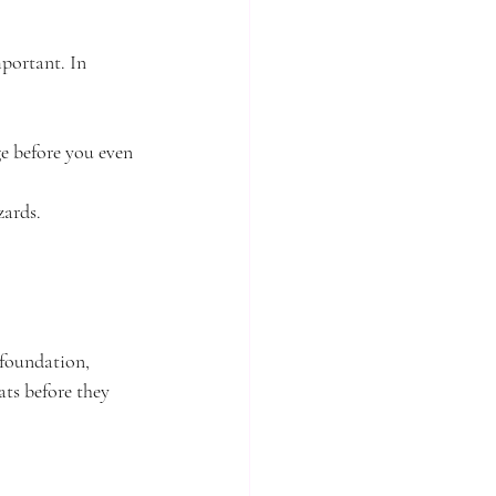
portant. In 
ge before you even 
zards.
 foundation, 
ats before they 