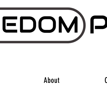
About