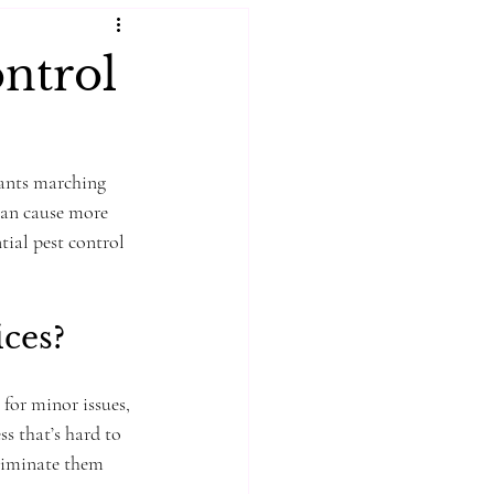
ontrol
 ants marching 
can cause more 
tial pest control 
ces?
or minor issues, 
ss that’s hard to 
eliminate them 