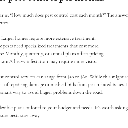
ar is, “How much does pest control cost each month?” The answer
tors:
: Larger homes require more extensive treatment.
e pests need specialized treatments that cost more.
ce
: Monthly, quarterly, or annual plans affect pricing.
tion
: A heavy infestation may require more visits.
t control services can range from $30 to $60. While this might s
st of repairing damage or medical bills from pest-related issues. I
 a smart way to avoid bigger problems down the road.
exible plans tailored to your budget and needs. It’s worth askin
nsure pests stay away.