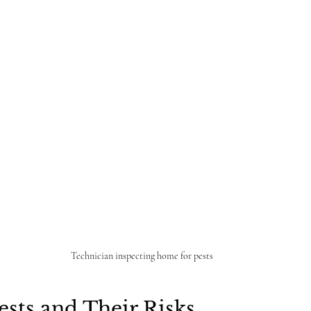
Technician inspecting home for pests
ts and Their Risks