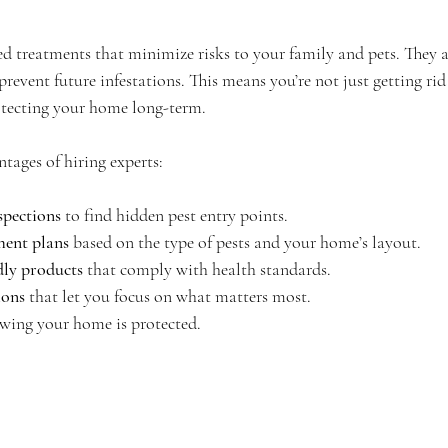
ed treatments that minimize risks to your family and pets. They a
event future infestations. This means you’re not just getting rid 
tecting your home long-term.
tages of hiring experts:
pections
 to find hidden pest entry points.
ment plans
 based on the type of pests and your home’s layout.
dly products
 that comply with health standards.
ions
 that let you focus on what matters most.
wing your home is protected.