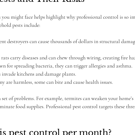
 you might face helps highlight why professional control is so im
hold pests include:
ilent destroyers can cause thousands of dollars in structural dama
 rats carry diseases and can chew through wiring, creating fire ha
wn for spreading bacteria, they can trigger allergies and asthma.
s invade kitchens and damage plants.
y are harmless, some can bite and cause health issues.
n set of problems. For example, termites can weaken your home’s
inate food supplies. Professional pest control targets these thre
s pest control per month?