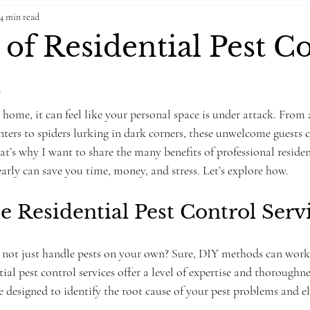
4 min read
 of Residential Pest C
s
home, it can feel like your personal space is under attack. From
nters to spiders lurking in dark corners, these unwelcome guests 
t’s why I want to share the many benefits of professional residen
early can save you time, money, and stress. Let’s explore how.
Residential Pest Control Servi
ot just handle pests on your own? Sure, DIY methods can work f
ial pest control services offer a level of expertise and thoroughne
e designed to identify the root cause of your pest problems and 