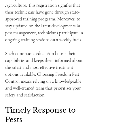
Agriculture. This registration signifies that 
their technicians have gone through state-
approved training programs. Moreover, to 
stay updated on the latest developments in 
pest management, technicians participate in 
ongoing training sessions on a weekly basis.
Such continuous education boosts their 
capabilities and keeps them informed about 
the safest and most effective treatment 
options available. Choosing Freedom Pest 
Control means relying on a knowledgeable 
and well-trained team that prioritizes your 
safety and satisfaction.
Timely Response to 
Pests