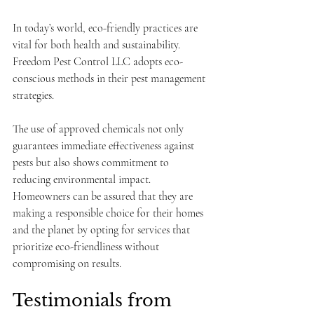
In today’s world, eco-friendly practices are 
vital for both health and sustainability. 
Freedom Pest Control LLC adopts eco-
conscious methods in their pest management 
strategies. 
The use of approved chemicals not only 
guarantees immediate effectiveness against 
pests but also shows commitment to 
reducing environmental impact. 
Homeowners can be assured that they are 
making a responsible choice for their homes 
and the planet by opting for services that 
prioritize eco-friendliness without 
compromising on results.
Testimonials from 