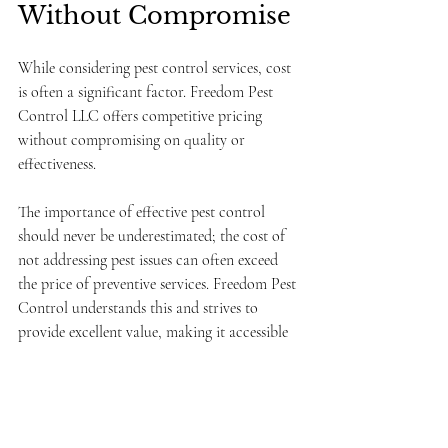
Without Compromise
While considering pest control services, cost 
is often a significant factor. Freedom Pest 
Control LLC offers competitive pricing 
without compromising on quality or 
effectiveness. 
The importance of effective pest control 
should never be underestimated; the cost of 
not addressing pest issues can often exceed 
the price of preventive services. Freedom Pest 
Control understands this and strives to 
provide excellent value, making it accessible 
for homeowners to protect their properties.
Conclusion