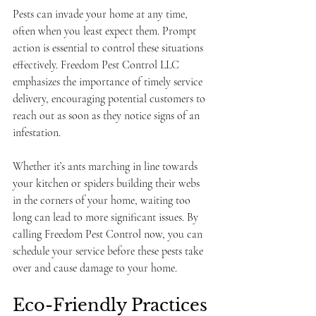
Pests can invade your home at any time, 
often when you least expect them. Prompt 
action is essential to control these situations 
effectively. Freedom Pest Control LLC 
emphasizes the importance of timely service 
delivery, encouraging potential customers to 
reach out as soon as they notice signs of an 
infestation. 
Whether it’s ants marching in line towards 
your kitchen or spiders building their webs 
in the corners of your home, waiting too 
long can lead to more significant issues. By 
calling Freedom Pest Control now, you can 
schedule your service before these pests take 
over and cause damage to your home.
Eco-Friendly Practices