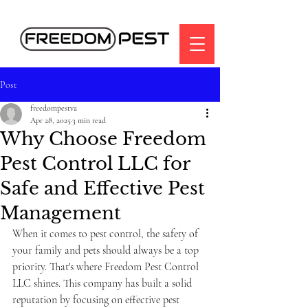
Post
freedompestva
Apr 28, 2025
3 min read
Why Choose Freedom
Pest Control LLC for
Safe and Effective Pest
Management
When it comes to pest control, the safety of 
your family and pets should always be a top 
priority. That's where Freedom Pest Control 
LLC shines. This company has built a solid 
reputation by focusing on effective pest 