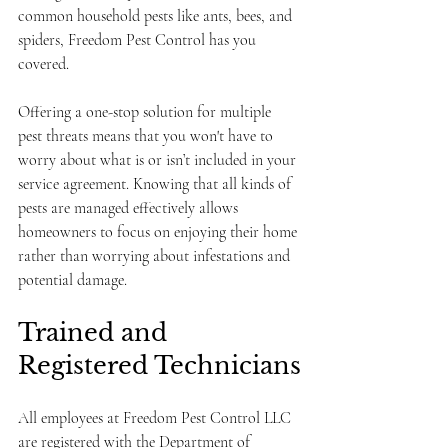
common household pests like ants, bees, and 
spiders, Freedom Pest Control has you 
covered. 
Offering a one-stop solution for multiple 
pest threats means that you won't have to 
worry about what is or isn’t included in your 
service agreement. Knowing that all kinds of 
pests are managed effectively allows 
homeowners to focus on enjoying their home 
rather than worrying about infestations and 
potential damage.
Trained and 
Registered Technicians
All employees at Freedom Pest Control LLC 
are registered with the Department of 