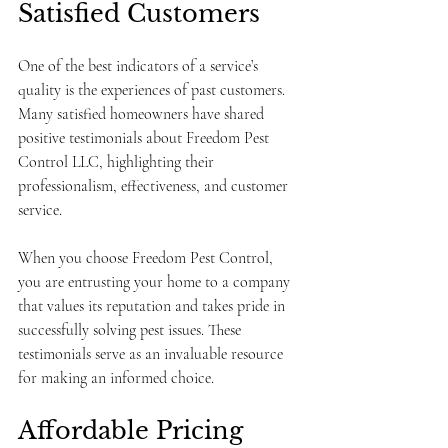
Satisfied Customers
One of the best indicators of a service’s 
quality is the experiences of past customers. 
Many satisfied homeowners have shared 
positive testimonials about Freedom Pest 
Control LLC, highlighting their 
professionalism, effectiveness, and customer 
service. 
When you choose Freedom Pest Control, 
you are entrusting your home to a company 
that values its reputation and takes pride in 
successfully solving pest issues. These 
testimonials serve as an invaluable resource 
for making an informed choice.
Affordable Pricing 