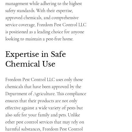
management while adhering to the highest 
safety standards. With their expertise, 
approved chemicals, and comprehensive 
service coverage, Freedom Pest Control LLC 
is positioned as a leading choice for anyone 
looking to maintain a pest-free home.
Expertise in Safe 
Chemical Use
Freedom Pest Control LLC uses only those 
chemicals that have been approved by the 
Department of Agriculture. This compliance 
ensures that their products are not only 
effective against a wide variety of pests but 
also safe for your family and pets. Unlike 
other pest control services that may rely on 
harmful substances, Freedom Pest Control 