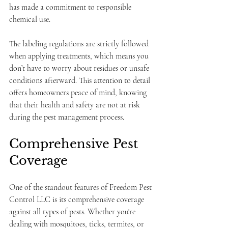
has made a commitment to responsible 
chemical use.
The labeling regulations are strictly followed 
when applying treatments, which means you 
don’t have to worry about residues or unsafe 
conditions afterward. This attention to detail 
offers homeowners peace of mind, knowing 
that their health and safety are not at risk 
during the pest management process.
Comprehensive Pest 
Coverage
One of the standout features of Freedom Pest 
Control LLC is its comprehensive coverage 
against all types of pests. Whether you're 
dealing with mosquitoes, ticks, termites, or 