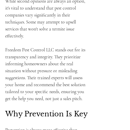
While second opinions are always an option, 
it's vital to understand that pest control 
companies vary significantly in their 
techniques. Some may attempt to upsell 
services that won't solve a termite issue 
effectively.
Freedom Pest Control LLC stands out for its 
transparency and integrity. They prioritize 
informing homeowners about the real 
situation without pressure or misleading 
suggestions. Their trained experts will assess 
your home and recommend the best solution 
tailored to your specific needs, ensuring you 
get the help you need, not just a sales pitch.
Why Prevention Is Key