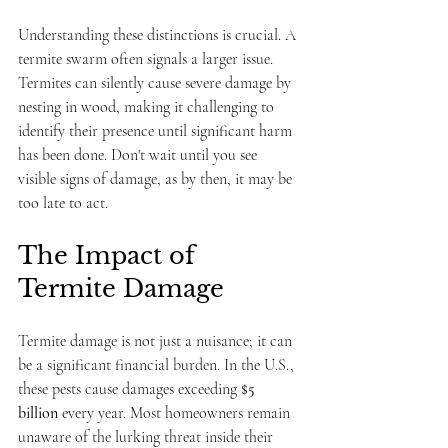
Understanding these distinctions is crucial. A 
termite swarm often signals a larger issue. 
Termites can silently cause severe damage by 
nesting in wood, making it challenging to 
identify their presence until significant harm 
has been done. Don't wait until you see 
visible signs of damage, as by then, it may be 
too late to act.
The Impact of 
Termite Damage
Termite damage is not just a nuisance; it can 
be a significant financial burden. In the U.S., 
these pests cause damages exceeding 
$5 
billion
 every year. Most homeowners remain 
unaware of the lurking threat inside their 