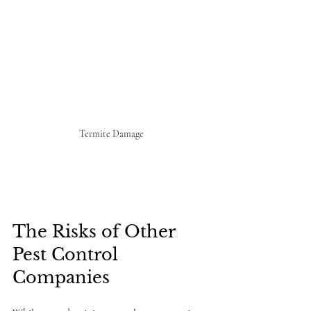
Termite Damage
The Risks of Other 
Pest Control 
Companies