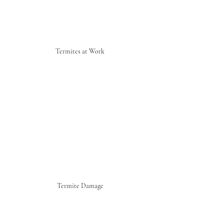
Termites at Work
Termite Damage