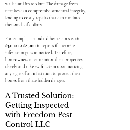
walls until it’s too late. The damage from 
termites can compromise structural integrity, 
leading to costly repairs that can run into 
thousands of dollars.
For example, a standard home can sustain 
$3,000 to $8,000
 in repairs if a termite 
infestation goes unnoticed. Therefore, 
homeowners must monitor their properties 
closely and take swift action upon noticing 
any signs of an infestation to protect their 
homes from these hidden dangers.
A Trusted Solution: 
Getting Inspected 
with Freedom Pest 
Control LLC