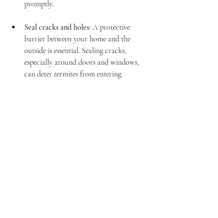
promptly.
Seal cracks and holes:
 A protective 
barrier between your home and the 
outside is essential. Sealing cracks, 
especially around doors and windows, 
can deter termites from entering.
Schedule regular inspections:
Professional inspections can help detect 
issues before they turn into significant 
problems.