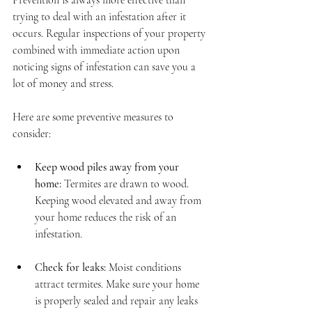
Prevention is always more effective than 
trying to deal with an infestation after it 
occurs. Regular inspections of your property 
combined with immediate action upon 
noticing signs of infestation can save you a 
lot of money and stress.
Here are some preventive measures to 
consider:
Keep wood piles away from your 
home:
 Termites are drawn to wood. 
Keeping wood elevated and away from 
your home reduces the risk of an 
infestation.
Check for leaks:
 Moist conditions 
attract termites. Make sure your home 
is properly sealed and repair any leaks 