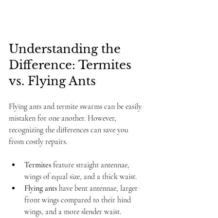
Understanding the 
Difference: Termites 
vs. Flying Ants
Flying ants and termite swarms can be easily 
mistaken for one another. However, 
recognizing the differences can save you 
from costly repairs. 
Termites
 feature straight antennae, 
wings of equal size, and a thick waist.
Flying ants
 have bent antennae, larger 
front wings compared to their hind 
wings, and a more slender waist.