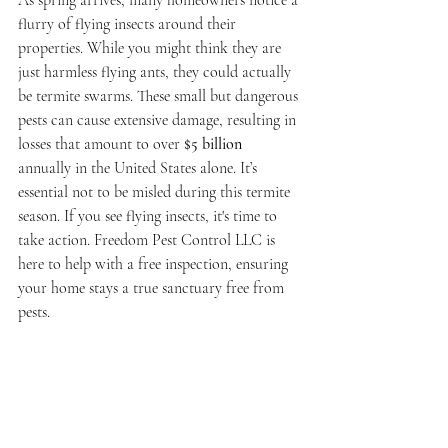
As spring arrives, many homeowners notice a 
flurry of flying insects around their 
properties. While you might think they are 
just harmless flying ants, they could actually 
be termite swarms. These small but dangerous 
pests can cause extensive damage, resulting in 
losses that amount to over 
$5 billion
annually in the United States alone. It’s 
essential not to be misled during this termite 
season. If you see flying insects, it's time to 
take action. Freedom Pest Control LLC is 
here to help with a free inspection, ensuring 
your home stays a true sanctuary free from 
pests.