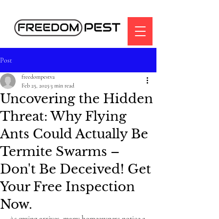
Post
freedompestva
Feb 25, 2025
3 min read
Uncovering the Hidden
Threat: Why Flying
Ants Could Actually Be
Termite Swarms –
Don't Be Deceived! Get
Your Free Inspection
Now.