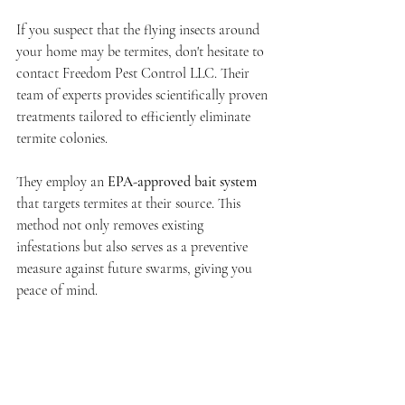
If you suspect that the flying insects around 
your home may be termites, don't hesitate to 
contact Freedom Pest Control LLC. Their 
team of experts provides scientifically proven 
treatments tailored to efficiently eliminate 
termite colonies.
They employ an 
EPA-approved bait system
that targets termites at their source. This 
method not only removes existing 
infestations but also serves as a preventive 
measure against future swarms, giving you 
peace of mind.