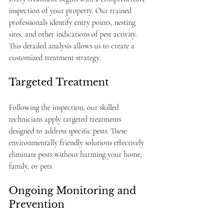
inspection of your property. Our trained 
professionals identify entry points, nesting 
sites, and other indications of pest activity. 
This detailed analysis allows us to create a 
customized treatment strategy.
Targeted Treatment
Following the inspection, our skilled 
technicians apply targeted treatments 
designed to address specific pests. These 
environmentally friendly solutions effectively 
eliminate pests without harming your home, 
family, or pets.
Ongoing Monitoring and 
Prevention