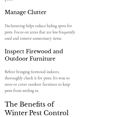
Manage Clutter
Decluttering helps reduce hiding spots for 
pests. Focus on areas that are less frequently 
used and remove unnecessary items.
Inspect Firewood and 
Outdoor Furniture
Before bringing firewood indoors, 
thoroughly check it for pests. It’s wise to 
store or cover outdoor furniture to keep 
pests from settling in.
The Benefits of 
Winter Pest Control