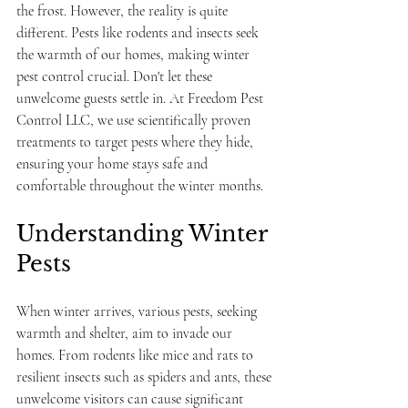
the frost. However, the reality is quite 
different. Pests like rodents and insects seek 
the warmth of our homes, making winter 
pest control crucial. Don't let these 
unwelcome guests settle in. At Freedom Pest 
Control LLC, we use scientifically proven 
treatments to target pests where they hide, 
ensuring your home stays safe and 
comfortable throughout the winter months.
Understanding Winter 
Pests
When winter arrives, various pests, seeking 
warmth and shelter, aim to invade our 
homes. From rodents like mice and rats to 
resilient insects such as spiders and ants, these 
unwelcome visitors can cause significant 