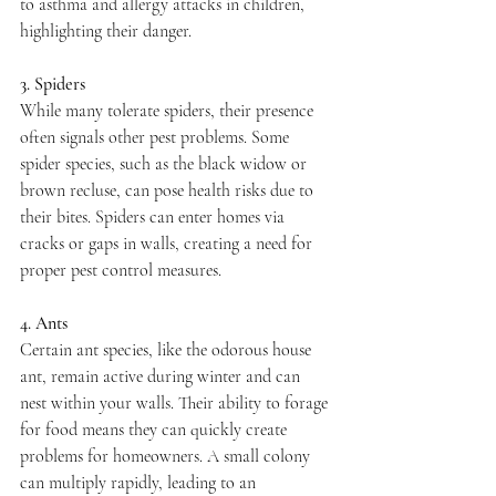
to asthma and allergy attacks in children, 
highlighting their danger.
3. Spiders
While many tolerate spiders, their presence 
often signals other pest problems. Some 
spider species, such as the black widow or 
brown recluse, can pose health risks due to 
their bites. Spiders can enter homes via 
cracks or gaps in walls, creating a need for 
proper pest control measures.
4. Ants
Certain ant species, like the odorous house 
ant, remain active during winter and can 
nest within your walls. Their ability to forage 
for food means they can quickly create 
problems for homeowners. A small colony 
can multiply rapidly, leading to an 