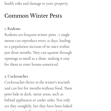
health risks and damage to your property.
Common Winter Pests
1. Rodents
Rodents are frequent winter pests. A single 
mouse can reproduce every 21 days, leading 
to a population increase of 60 mice within 
just three months. They can squeeze through 
openings as small as a dime, making it easy 
for them to enter homes unnoticed.
2. Cockroaches
Cockroaches thrive in the winter's warmth 
and can live for months without food. These 
pests hide in dark, moist areas, such as 
behind appliances or under sinks. Not only 
are they unsightly, but they have been linked 