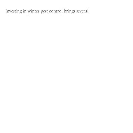
Investing in winter pest control brings several 
advantages that improve your home's quality 
of life:
Peace of Mind
When you know your home is protected 
from pests, you can relax and enjoy your 
winter without worrying about unwelcome 
visitors.
Cost Savings
Preventing infestations is often less costly 
than addressing a full-blown problem later. 
For instance, treating a cockroach 
infestation can range from $200 to $300, 