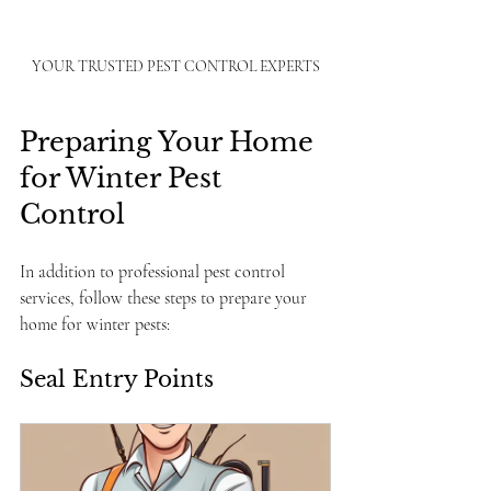
YOUR TRUSTED PEST CONTROL EXPERTS
Preparing Your Home 
for Winter Pest 
Control
In addition to professional pest control 
services, follow these steps to prepare your 
home for winter pests:
Seal Entry Points