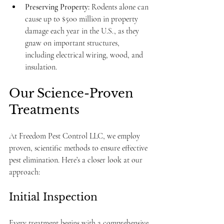
Preserving Property:
 Rodents alone can 
cause up to $500 million in property 
damage each year in the U.S., as they 
gnaw on important structures, 
including electrical wiring, wood, and 
insulation.
Our Science-Proven 
Treatments
At Freedom Pest Control LLC, we employ 
proven, scientific methods to ensure effective 
pest elimination. Here’s a closer look at our 
approach:
Initial Inspection
Every treatment begins with a comprehensive 