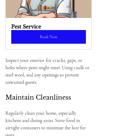
Pest Service
Book Now
Inspect your exterior for cracks, gaps, or 
holes where pests might enter. Using caulk or 
steel wool, seal any openings to prevent 
unwanted guests.
Maintain Cleanliness
Regularly clean your home, especially 
kitchens and dining areas. Store food in 
airtight containers to minimize the lure for 
pests.