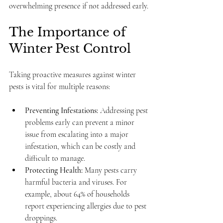
overwhelming presence if not addressed early.
The Importance of 
Winter Pest Control
Taking proactive measures against winter 
pests is vital for multiple reasons:
Preventing Infestations:
 Addressing pest 
problems early can prevent a minor 
issue from escalating into a major 
infestation, which can be costly and 
difficult to manage.
Protecting Health:
 Many pests carry 
harmful bacteria and viruses. For 
example, about 64% of households 
report experiencing allergies due to pest 
droppings.