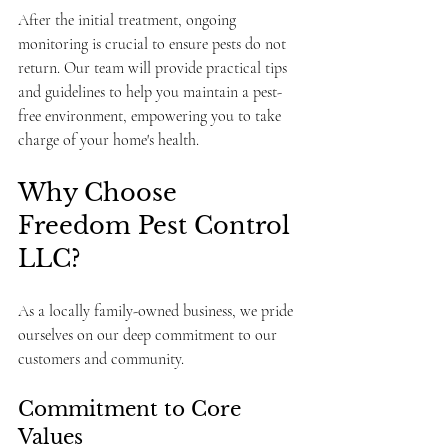
After the initial treatment, ongoing 
monitoring is crucial to ensure pests do not 
return. Our team will provide practical tips 
and guidelines to help you maintain a pest-
free environment, empowering you to take 
charge of your home's health.
Why Choose 
Freedom Pest Control 
LLC?
As a locally family-owned business, we pride 
ourselves on our deep commitment to our 
customers and community.
Commitment to Core 
Values