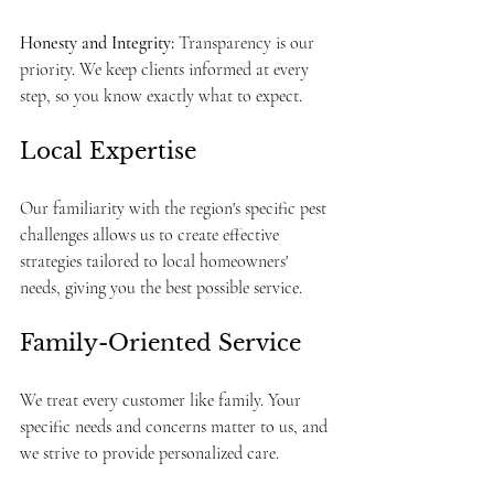
Honesty and Integrity:
 Transparency is our 
priority. We keep clients informed at every 
step, so you know exactly what to expect.
Local Expertise
Our familiarity with the region's specific pest 
challenges allows us to create effective 
strategies tailored to local homeowners' 
needs, giving you the best possible service.
Family-Oriented Service
We treat every customer like family. Your 
specific needs and concerns matter to us, and 
we strive to provide personalized care.