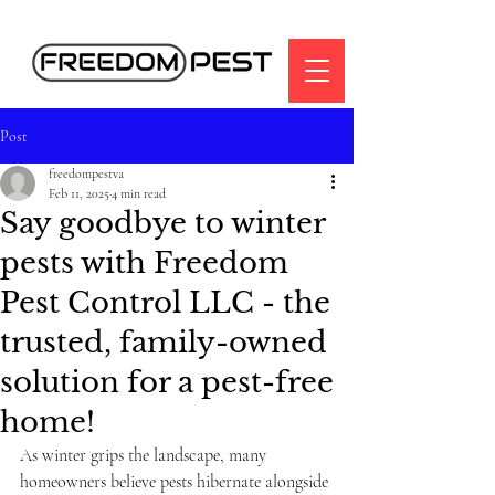
Post
freedompestva
Feb 11, 2025
4 min read
Say goodbye to winter
pests with Freedom
Pest Control LLC - the
trusted, family-owned
solution for a pest-free
home!
As winter grips the landscape, many 
homeowners believe pests hibernate alongside 