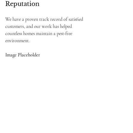
Reputation
We have a proven track record of satisfied 
customers, and our work has helped 
countless homes maintain a pest-free 
environment.
Image Placeholder