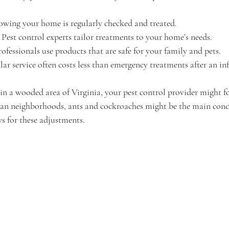
owing your home is regularly checked and treated.
: Pest control experts tailor treatments to your home’s needs.
rofessionals use products that are safe for your family and pets.
lar service often costs less than emergency treatments after an inf
e in a wooded area of Virginia, your pest control provider might 
rban neighborhoods, ants and cockroaches might be the main conc
s for these adjustments.