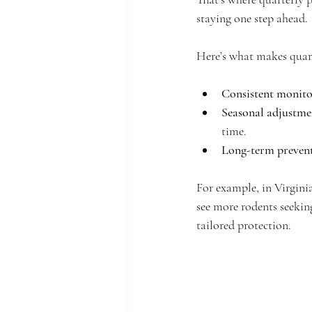
staying one step ahead.
Here’s what makes quarte
Consistent monito
Seasonal adjustme
time.
Long-term preven
For example, in Virgini
see more rodents seekin
tailored protection.