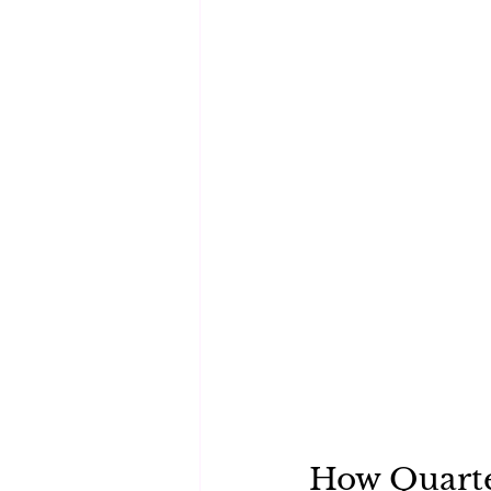
How Quarte