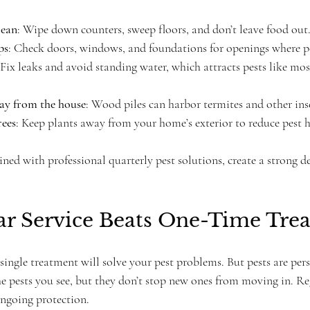
lean
: Wipe down counters, sweep floors, and don’t leave food out
ps
: Check doors, windows, and foundations for openings where pe
 Fix leaks and avoid standing water, which attracts pests like mo
ay from the house
: Wood piles can harbor termites and other ins
rees
: Keep plants away from your home’s exterior to reduce pest h
ned with professional quarterly pest solutions, create a strong de
r Service Beats One-Time Tre
 single treatment will solve your pest problems. But pests are per
he pests you see, but they don’t stop new ones from moving in. Re
ongoing protection.