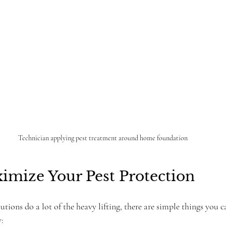
Technician applying pest treatment around home foundation
imize Your Pest Protection
utions do a lot of the heavy lifting, there are simple things you 
y: