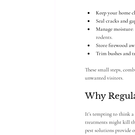
Keep your home c
Seal cracks and ga
Manage moisture
:
rodents.
Store firewood aw
Trim bushes and t
These small steps, combi
unwanted visitors.
Why Regula
It’s tempting to think a
treatments might kill t
pest solutions provide 