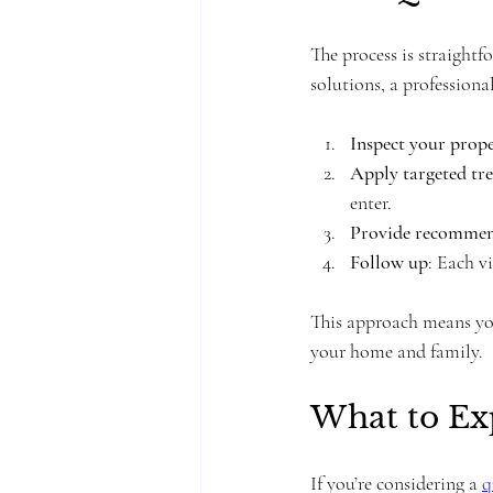
The process is straightf
solutions, a professiona
Inspect your prop
Apply targeted tr
enter.
Provide recommen
Follow up
: Each vi
This approach means you’
your home and family.
What to Exp
If you’re considering a 
q