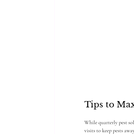
Tips to Max
While quarterly pest sol
visits to keep pests awa