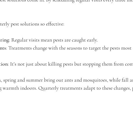
rly pest solutions so effective:
ring
: Regular visits mean pests are caught early.
nts
: Treatments change with the seasons to target the pests most a
tion
: It’s not just about killing pests but stopping them from co
a, spring and summer bring out ants and mosquitoes, while fall 
g warmth indoors. Quarterly treatments adapt to these changes, 