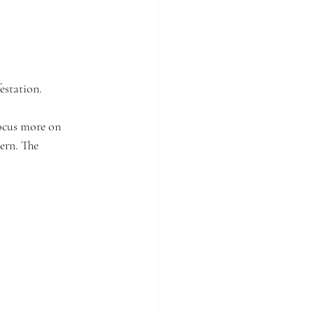
estation.
focus more on 
ern. The 