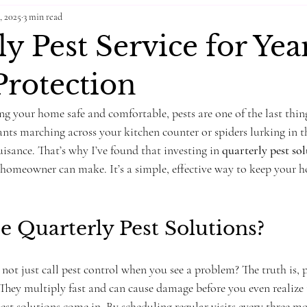
, 2025
3 min read
y Pest Service for Yea
rotection
g your home safe and comfortable, pests are one of the last thin
ants marching across your kitchen counter or spiders lurking in th
sance. That’s why I’ve found that investing in 
quarterly pest so
homeowner can make. It’s a simple, effective way to keep your ho
 Quarterly Pest Solutions?
t just call pest control when you see a problem? The truth is, p
They multiply fast and can cause damage before you even realize t
est solutions come in. By scheduling regular visits every three mo