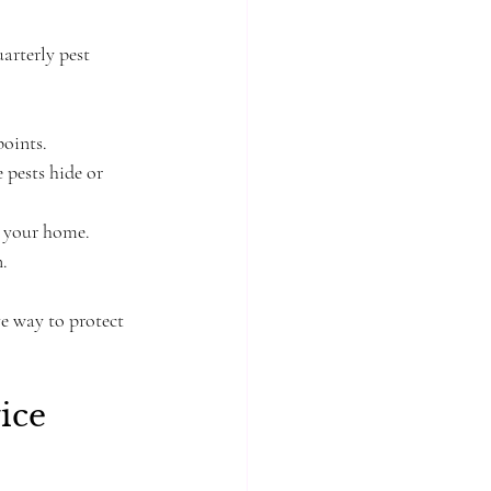
arterly pest 
points.
 pests hide or 
d your home.
n.
ve way to protect 
ice