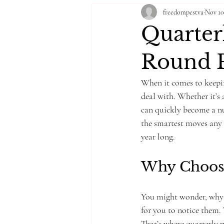
freedompestva
Nov 10
Quarterl
Round P
When it comes to keepin
deal with. Whether it’s 
can quickly become a nui
the smartest moves any 
year long.
Why Choose
You might wonder, why no
for you to notice them. 
That’s where quarterly p