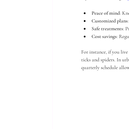
Peace of mind
: Kn
Customized plans
Safe treatments
: P
Cost savings
: Regu
For instance, if you liv
ticks and spiders. In u
quarterly schedule allow