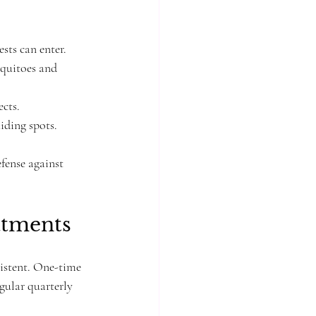
.
sts can enter.
squitoes and 
ects.
iding spots.
fense against 
atments
sistent. One-time 
gular quarterly 