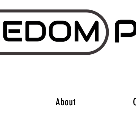
About