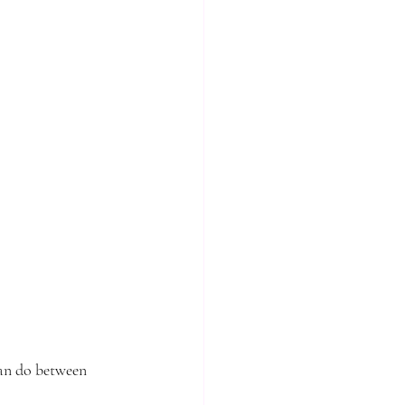
can do between 