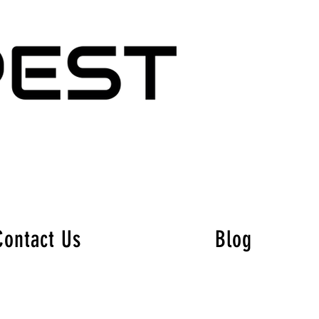
Contact Us
Blog