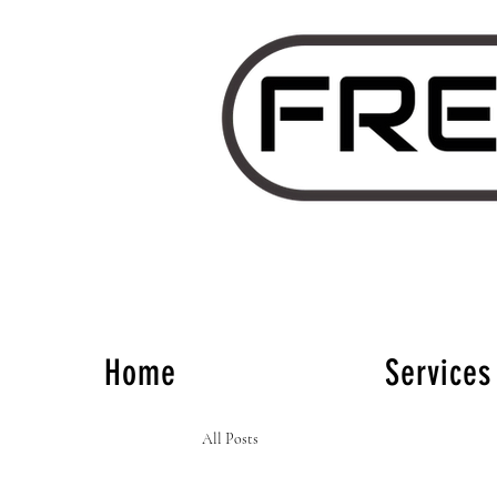
Home
Services
All Posts