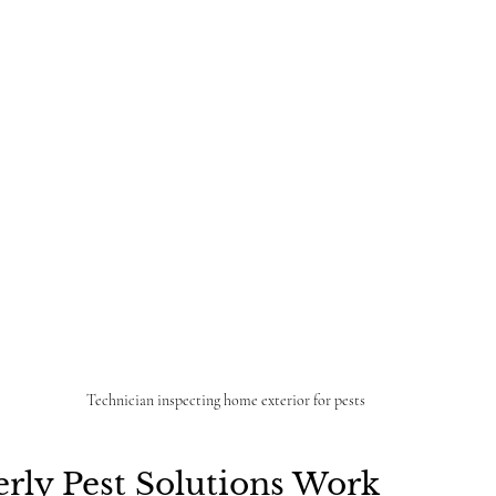
Technician inspecting home exterior for pests
rly Pest Solutions Work