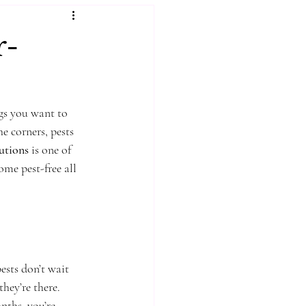
r-
gs you want to 
e corners, pests 
lutions
 is one of 
me pest-free all 
ests don’t wait 
hey’re there. 
nths, you’re 