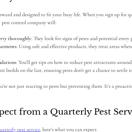
orward and designed to fit your busy life. When you sign up for qu
l pest control company will:
erty thoroughly
: They look for signs of pests and potential entry 
eatments
: Using safe and effective products, they treat areas where
dations
: You’ll get tips on how to reduce pest attractants aroun
sit builds on the last, ensuring pests don’t get a chance to settle i
re not just reacting to pests but preventing them. It’s a proacti
ect from a Quarterly Pest Serv
uarterly pest service
, here’s what you can expect: