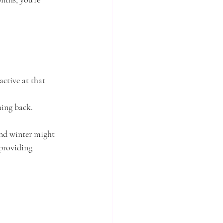
ctive at that 
ming back.
and winter might 
providing 