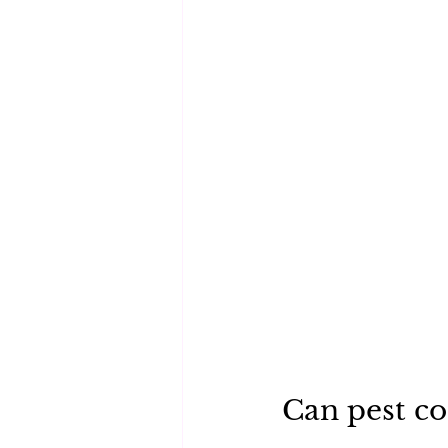
Can pest con