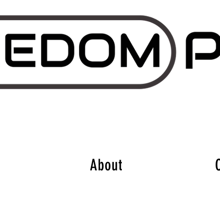
About