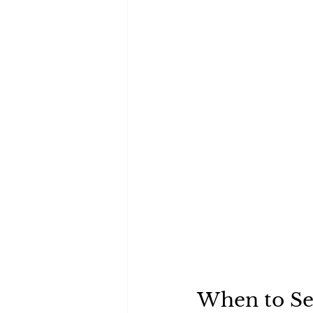
When to Se