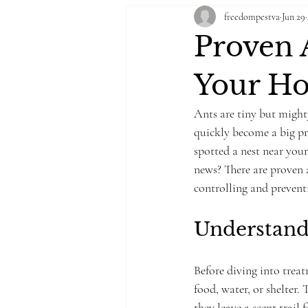
freedompestva
Jun 29
Proven A
Your H
Ants are tiny but might
quickly become a big pro
spotted a nest near you
news? There are proven a
controlling and preventi
Understandi
Before diving into trea
food, water, or shelter. 
they leave a scent trail 