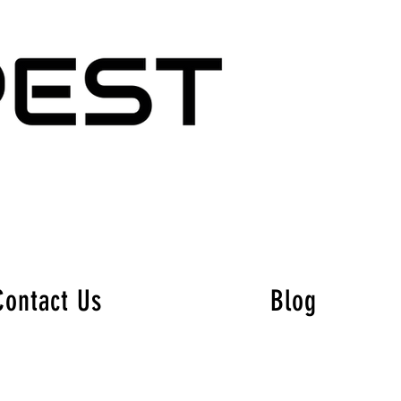
Contact Us
Blog