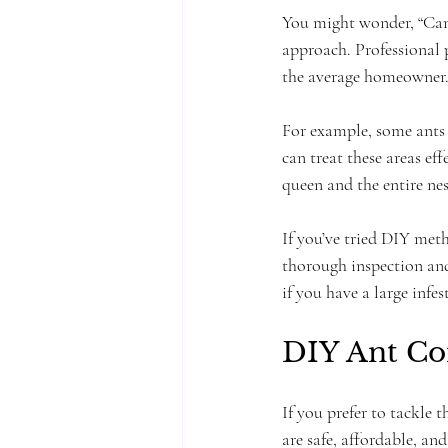
You might wonder, “Can p
approach. Professional p
the average homeowner. T
For example, some ants 
can treat these areas eff
queen and the entire nes
If you’ve tried DIY meth
thorough inspection and
if you have a large infe
DIY Ant Co
If you prefer to tackle 
are safe, affordable, an