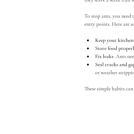
To stop ants, you need 
entry points. Here are s
Keep your kitchen
Store food proper
Fix leaks
: Ants nee
Seal cracks and ga
or weather strippi
These simple habits can