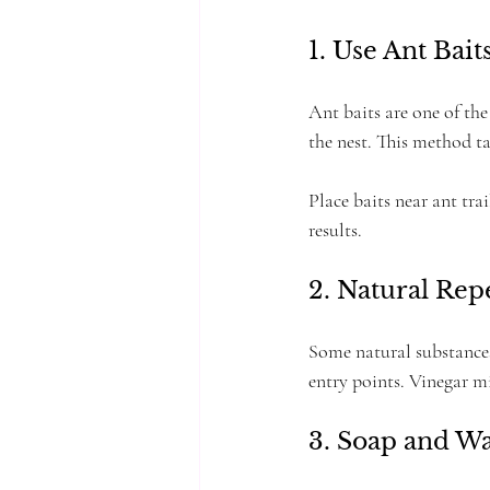
1. Use Ant Bait
Ant baits are one of the
the nest. This method ta
Place baits near ant trai
results.
2. Natural Rep
Some natural substances
entry points. Vinegar mi
3. Soap and W