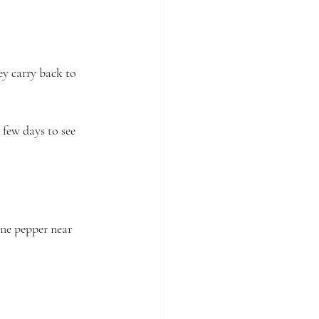
ey carry back to 
 few days to see 
ne pepper near 