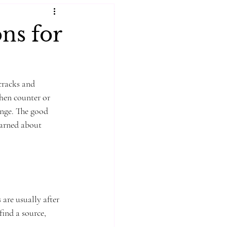
ns for
cracks and 
hen counter or 
enge. The good 
earned about 
are usually after 
find a source, 