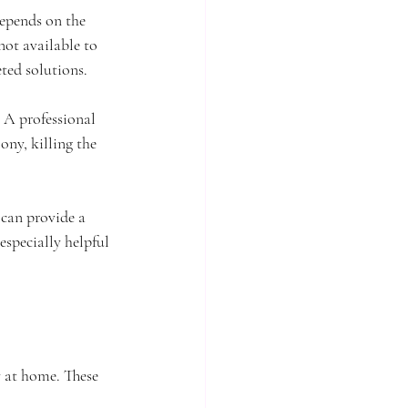
depends on the 
not available to 
eted solutions.
 A professional 
ony, killing the 
 can provide a 
specially helpful 
y at home. These 