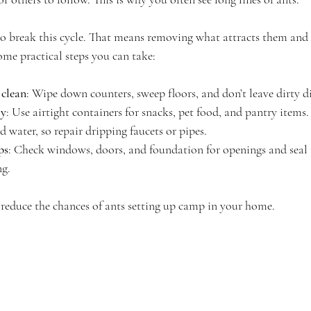
to break this cycle. That means removing what attracts them and 
ome practical steps you can take:
 clean
: Wipe down counters, sweep floors, and don’t leave dirty d
ly
: Use airtight containers for snacks, pet food, and pantry items.
d water, so repair dripping faucets or pipes.
ps
: Check windows, doors, and foundation for openings and seal
ng.
 reduce the chances of ants setting up camp in your home.