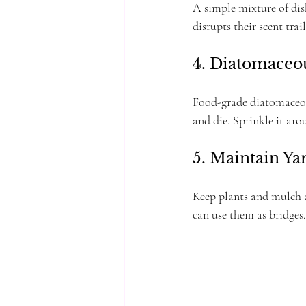
A simple mixture of dish
disrupts their scent trail
4. Diatomaceo
Food-grade diatomaceous
and die. Sprinkle it ar
5. Maintain Y
Keep plants and mulch a
can use them as bridges.