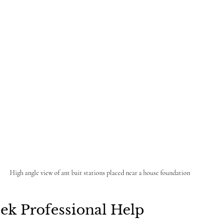
High angle view of ant bait stations placed near a house foundation
ek Professional Help