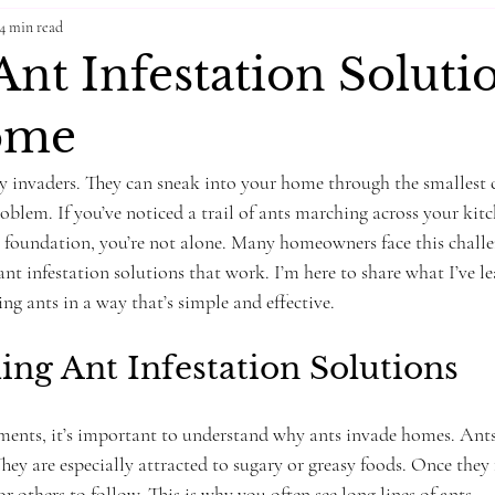
4 min read
nt Infestation Solutio
ome
y invaders. They can sneak into your home through the smallest 
blem. If you’ve noticed a trail of ants marching across your kitc
r foundation, you’re not alone. Many homeowners face this chall
nt infestation solutions that work. I’m here to share what I’ve l
ng ants in a way that’s simple and effective.
ng Ant Infestation Solutions
tments, it’s important to understand why ants invade homes. Ants 
They are especially attracted to sugary or greasy foods. Once they 
for others to follow. This is why you often see long lines of ants.