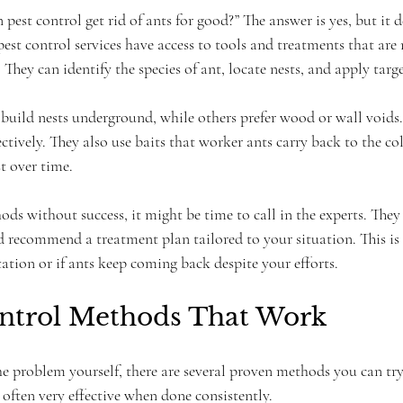
est control get rid of ants for good?” The answer is yes, but it 
est control services have access to tools and treatments that are 
hey can identify the species of ant, locate nests, and apply targ
build nests underground, while others prefer wood or wall voids.
ectively. They also use baits that worker ants carry back to the col
t over time.
ods without success, it might be time to call in the experts. They
 recommend a treatment plan tailored to your situation. This is e
station or if ants keep coming back despite your efforts.
ntrol Methods That Work
the problem yourself, there are several proven methods you can tr
d often very effective when done consistently.