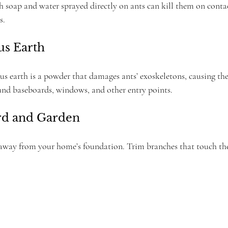
 soap and water sprayed directly on ants can kill them on contact
s.
us Earth
 earth is a powder that damages ants’ exoskeletons, causing th
ound baseboards, windows, and other entry points.
ard and Garden
way from your home’s foundation. Trim branches that touch the 