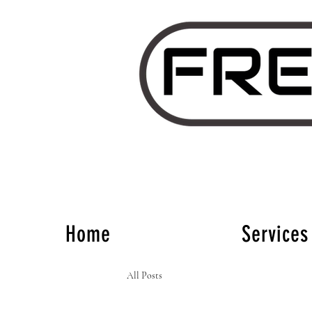
Home
Services
All Posts