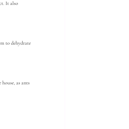
. It also 
em to dehydrate 
house, as ants 