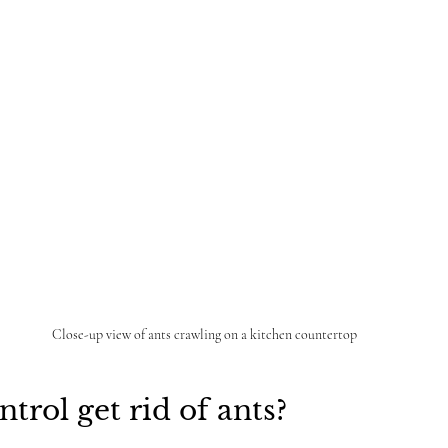
Close-up view of ants crawling on a kitchen countertop
trol get rid of ants?