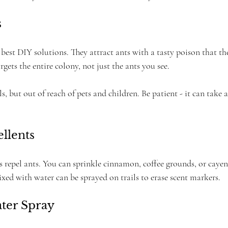
s
 best DIY solutions. They attract ants with a tasty poison that th
rgets the entire colony, not just the ants you see.
ls, but out of reach of pets and children. Be patient - it can take a
ellents
 repel ants. You can sprinkle cinnamon, coffee grounds, or cayen
xed with water can be sprayed on trails to erase scent markers.
ater Spray