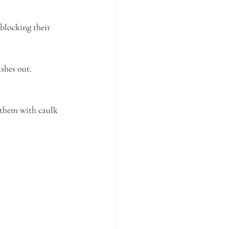
blocking their 
ishes out.
 them with caulk 