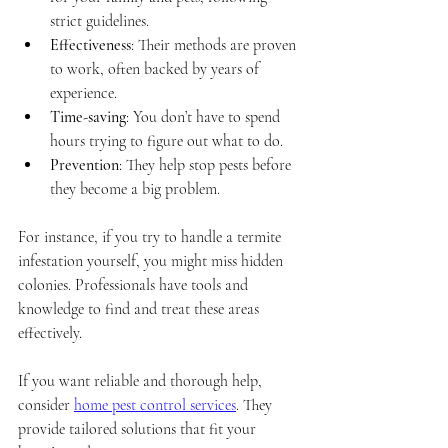
strict guidelines.
Effectiveness
: Their methods are proven 
to work, often backed by years of 
experience.
Time-saving
: You don’t have to spend 
hours trying to figure out what to do.
Prevention
: They help stop pests before 
they become a big problem.
For instance, if you try to handle a termite 
infestation yourself, you might miss hidden 
colonies. Professionals have tools and 
knowledge to find and treat these areas 
effectively.
If you want reliable and thorough help, 
consider 
home pest control services
. They 
provide tailored solutions that fit your 