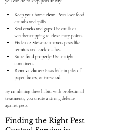
you can do to keep pests at bay:
Keep your home clean
: Pests love food 
crumbs and spills.
Seal cracks and gaps
: Use caulk or 
weatherstripping to close entry points.
Fix leaks
: Moisture attracts pests like 
termites and cockroaches.
Store food properly
: Use airtight 
containers.
Remove clutter
: Pests hide in piles of 
paper, boxes, or firewood.
By combining these habits with professional 
treatments, you create a strong defense 
against pests.
Finding the Right Pest 