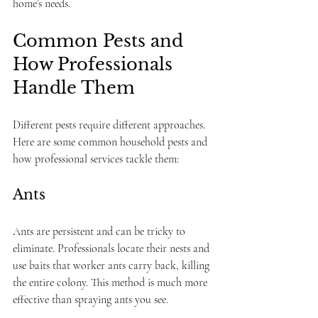
home’s needs.
Common Pests and 
How Professionals 
Handle Them
Different pests require different approaches. 
Here are some common household pests and 
how professional services tackle them:
Ants
Ants are persistent and can be tricky to 
eliminate. Professionals locate their nests and 
use baits that worker ants carry back, killing 
the entire colony. This method is much more 
effective than spraying ants you see.