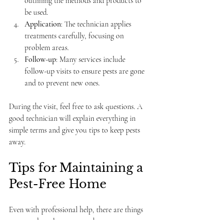
outlining the methods and products to 
be used.
Application
: The technician applies 
treatments carefully, focusing on 
problem areas.
Follow-up
: Many services include 
follow-up visits to ensure pests are gone 
and to prevent new ones.
During the visit, feel free to ask questions. A 
good technician will explain everything in 
simple terms and give you tips to keep pests 
away.
Tips for Maintaining a 
Pest-Free Home
Even with professional help, there are things 