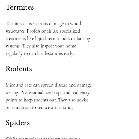
Termites
Termites cause serious damage to wood 
structures. Professionals use specialized 
treatments like liquid termiticides or baiting 
systems. They also inspect your home 
regularly to catch infestations early.
Rodents
Mice and rats can spread disease and damage 
wiring. Professionals set traps and seal entry 
points to keep rodents out. They also advise 
on sanitation to reduce attractants.
Spiders
While most spiders are harmless, many 