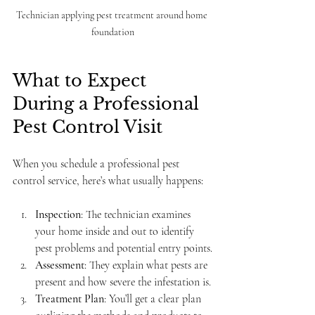
Technician applying pest treatment around home 
foundation
What to Expect 
During a Professional 
Pest Control Visit
When you schedule a professional pest 
control service, here’s what usually happens:
Inspection
: The technician examines 
your home inside and out to identify 
pest problems and potential entry points.
Assessment
: They explain what pests are 
present and how severe the infestation is.
Treatment Plan
: You’ll get a clear plan 