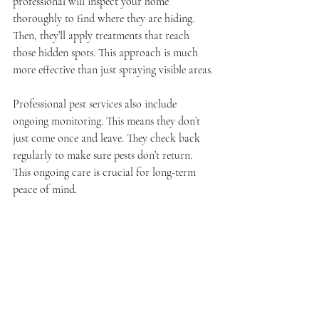
professional will inspect your home 
thoroughly to find where they are hiding. 
Then, they’ll apply treatments that reach 
those hidden spots. This approach is much 
more effective than just spraying visible areas.
Professional pest services also include 
ongoing monitoring. This means they don’t 
just come once and leave. They check back 
regularly to make sure pests don’t return. 
This ongoing care is crucial for long-term 
peace of mind.