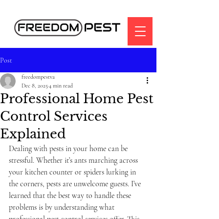
Post
freedompestva
Dec 8, 2025
4 min read
Professional Home Pest
Control Services
Explained
Dealing with pests in your home can be 
stressful. Whether it’s ants marching across 
your kitchen counter or spiders lurking in 
the corners, pests are unwelcome guests. I’ve 
learned that the best way to handle these 
problems is by understanding what 