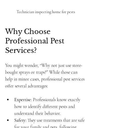
Technician inspecting home for pests
Why Choose 
Professional Pest 
Services?
You might wonder, “Why not just use store-
bought sprays or traps?” While those can 
help in minor cases, professional pest services 
offer several advantages:
Expertise
: Professionals know exactly 
how to identify different pests and 
understand their behavior.
Safety
: They use treatments that are safe 
for your family and pets, following 