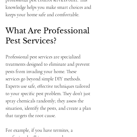
professional pest control services offer. This 
knowledge helps you make smart choices and 
keeps your home safe and comfortable.
What Are Professional 
Pest Services?
Professional pest services are specialized 
treatments designed to eliminate and prevent 
pests from invading your home. These 
services go beyond simple DIY methods. 
Experts use safe, effective techniques tailored 
to your specific pest problem. They don’t just 
spray chemicals randomly; they assess the 
situation, identify the pests, and create a plan 
that targets the root cause.
For example, if you have termites, a 