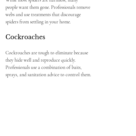
people want them gone. Professionals remove 
webs and use treatments that discourage 
spiders from settling in your home.
Cockroaches
Cockroaches are tough to eliminate because 
they hide well and reproduce quickly. 
Professionals use a combination of baits, 
sprays, and sanitation advice to control them.