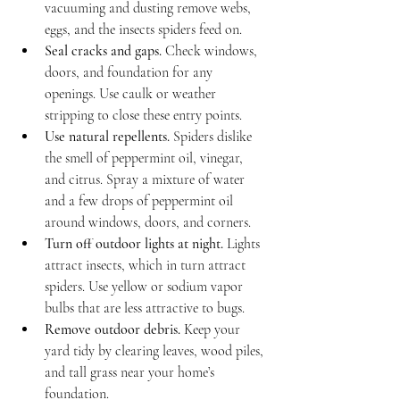
vacuuming and dusting remove webs, 
eggs, and the insects spiders feed on.
Seal cracks and gaps.
 Check windows, 
doors, and foundation for any 
openings. Use caulk or weather 
stripping to close these entry points.
Use natural repellents.
 Spiders dislike 
the smell of peppermint oil, vinegar, 
and citrus. Spray a mixture of water 
and a few drops of peppermint oil 
around windows, doors, and corners.
Turn off outdoor lights at night.
 Lights 
attract insects, which in turn attract 
spiders. Use yellow or sodium vapor 
bulbs that are less attractive to bugs.
Remove outdoor debris.
 Keep your 
yard tidy by clearing leaves, wood piles, 
and tall grass near your home’s 
foundation.