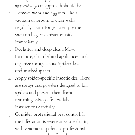
aggressive your approach should be.
Remove webs and egg sacs.
 Use a 
vacuum or broom to clear webs 
regularly. Don’t forget to empty the 
vacuum bag or canister outside 
immediately.
Declutter and deep clean.
 Move 
furniture, clean behind appliances, and 
organize storage areas. Spiders love 
undisturbed spaces.
Apply spider-specific insecticides.
 There 
are sprays and powders designed to kill 
spiders and prevent them from 
returning. Always follow label 
instructions carefully.
Consider professional pest control.
 If 
the infestation is severe or you’re dealing 
with venomous spiders, a professional 