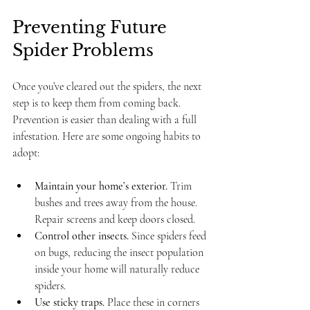
Preventing Future 
Spider Problems
Once you’ve cleared out the spiders, the next 
step is to keep them from coming back. 
Prevention is easier than dealing with a full 
infestation. Here are some ongoing habits to 
adopt:
Maintain your home’s exterior.
 Trim 
bushes and trees away from the house. 
Repair screens and keep doors closed.
Control other insects.
 Since spiders feed 
on bugs, reducing the insect population 
inside your home will naturally reduce 
spiders.
Use sticky traps.
 Place these in corners 