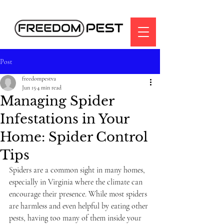
Post
freedompestva
Jun 15
4 min read
Managing Spider
Infestations in Your
Home: Spider Control
Tips
Spiders are a common sight in many homes, 
especially in Virginia where the climate can 
encourage their presence. While most spiders 
are harmless and even helpful by eating other 
pests, having too many of them inside your 