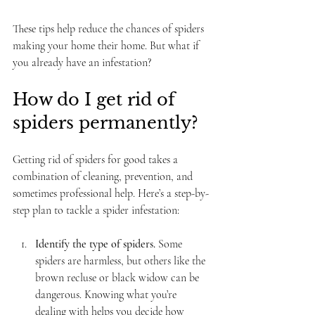
These tips help reduce the chances of spiders 
making your home their home. But what if 
you already have an infestation?
How do I get rid of 
spiders permanently?
Getting rid of spiders for good takes a 
combination of cleaning, prevention, and 
sometimes professional help. Here’s a step-by-
step plan to tackle a spider infestation:
Identify the type of spiders.
 Some 
spiders are harmless, but others like the 
brown recluse or black widow can be 
dangerous. Knowing what you’re 
dealing with helps you decide how 