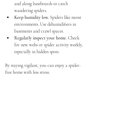
and along baseboards to catch 
wandering spiders.
Keep humidity low.
 Spiders like moist 
environments. Use dehumidifiers in 
basements and crawl spaces.
Regularly inspect your home.
 Check 
for new webs or spider activity weekly, 
especially in hidden spots.
By staying vigilant, you can enjoy a spider-
free home with less stress.
When to Call in the 
Experts
Sometimes, despite your best efforts, spiders 
keep coming back. This can happen if the 
infestation is large or if you’re dealing with 