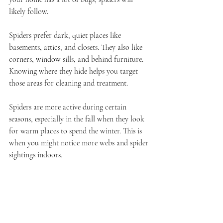
likely follow.
Spiders prefer dark, quiet places like 
basements, attics, and closets. They also like 
corners, window sills, and behind furniture. 
Knowing where they hide helps you target 
those areas for cleaning and treatment.
Spiders are more active during certain 
seasons, especially in the fall when they look 
for warm places to spend the winter. This is 
when you might notice more webs and spider 
sightings indoors.