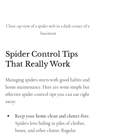
Close-up view of a spider web in a dark corner of a 
basement
Spider Control Tips 
That Really Work
Managing spiders starts with good habits and 
home maintenance. Here are some simple but 
effective spider control tips you can use right 
away:
Keep your home clean and clutter-free.
Spiders love hiding in piles of clothes, 
boxes, and other clutter. Regular 