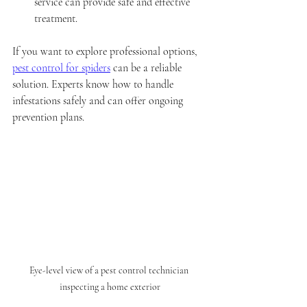
service can provide safe and effective 
treatment.
If you want to explore professional options, 
pest control for spiders
 can be a reliable 
solution. Experts know how to handle 
infestations safely and can offer ongoing 
prevention plans.
Eye-level view of a pest control technician 
inspecting a home exterior