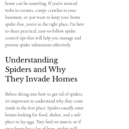
home can be unsettling. If you’ve noticed 
webs in corners, creepy crawlies in your 
basement, or just want to keep your home 
spider-free, you’re in the right place. I’m here 
to share practical, easy-to-follow spider 
control tips that will help you manage and 
prevent spider infestations effectively.
Understanding 
Spiders and Why 
They Invade Homes
Before diving into how to get rid of spiders, 
it’s important to understand why they come 
inside in the first place. Spiders usually enter 
homes looking for food, shelter, and a safe 
place to lay eggs. They feed on insects, so if 
your home has a lot of bugs, spiders will 